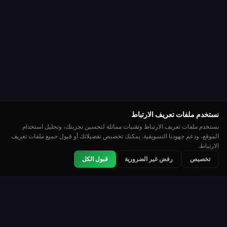
نستخدم ملفات تعريف الارتباط
نستخدم ملفات تعريف الارتباط وتقنيات مماثلة لتحسين تجربتك، وتحليل استخدام
الموقع، ودعم جهودنا التسويقية. يمكنك تخصيص تفضيلاتك أو قبول جميع ملفات تعريف
الارتباط.
👑
🏆
⭐
قبول الكل
رفض غير الضرورية
تخصيص
لوحة المتصدرين
بطولات
مصنف
روليت
Roulette Simulator