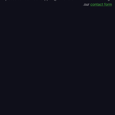
.
our
contact form