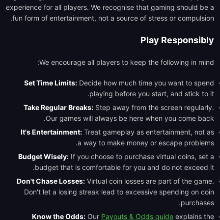
experience for all players. We recognise that gaming should be a
fun form of entertainment, not a source of stress or compulsion.
Play Responsibly
We encourage all players to keep the following in mind:
Set Time Limits:
Decide how much time you want to spend
playing before you start, and stick to it.
Take Regular Breaks:
Step away from the screen regularly.
Our games will always be here when you come back.
It's Entertainment:
Treat gameplay as entertainment, not as
a way to make money or escape problems.
Budget Wisely:
If you choose to purchase virtual coins, set a
budget that is comfortable for you and do not exceed it.
Don't Chase Losses:
Virtual coin losses are part of the game.
Don't let a losing streak lead to excessive spending on coin
purchases.
Know the Odds:
Our
Payouts & Odds guide
explains the