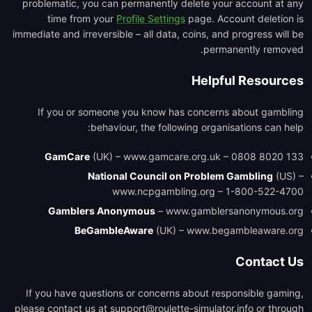
problematic, you can permanently delete your account at any
time from your
Profile Settings
page. Account deletion is
immediate and irreversible – all data, coins, and progress will be
permanently removed.
Helpful Resources
If you or someone you know has concerns about gambling
behaviour, the following organisations can help:
GamCare
(UK) – www.gamcare.org.uk – 0808 8020 133
National Council on Problem Gambling
(US) –
www.ncpgambling.org – 1-800-522-4700
Gamblers Anonymous
– www.gamblersanonymous.org
BeGambleAware
(UK) – www.begambleaware.org
Contact Us
If you have questions or concerns about responsible gaming,
please contact us at support@roulette-simulator.info or through