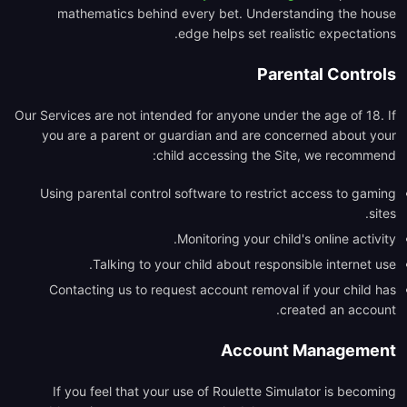
mathematics behind every bet. Understanding the house
edge helps set realistic expectations.
Parental Controls
Our Services are not intended for anyone under the age of 18. If
you are a parent or guardian and are concerned about your
child accessing the Site, we recommend:
Using parental control software to restrict access to gaming
sites.
Monitoring your child's online activity.
Talking to your child about responsible internet use.
Contacting us to request account removal if your child has
created an account.
Account Management
If you feel that your use of Roulette Simulator is becoming