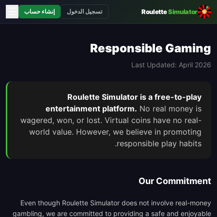
☰
Roulette
Simulator
إنشاء حساب
تسجيل الدخول
Responsible Gaming
Last Updated: April 2026
Roulette Simulator is a free-to-play
entertainment platform.
No real money is
wagered, won, or lost. Virtual coins have no real-
world value. However, we believe in promoting
responsible play habits.
Our Commitment
Even though Roulette Simulator does not involve real-money
gambling, we are committed to providing a safe and enjoyable