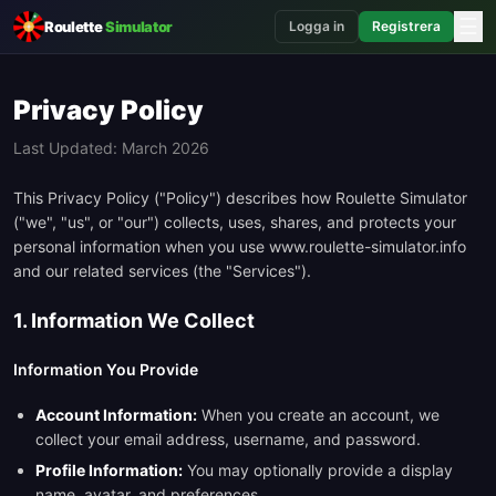
☰
Roulette
Simulator
Logga in
Registrera
Privacy Policy
Last Updated: March 2026
This Privacy Policy ("Policy") describes how Roulette Simulator
("we", "us", or "our") collects, uses, shares, and protects your
personal information when you use www.roulette-simulator.info
and our related services (the "Services").
1. Information We Collect
Information You Provide
Account Information:
When you create an account, we
collect your email address, username, and password.
Profile Information:
You may optionally provide a display
name, avatar, and preferences.