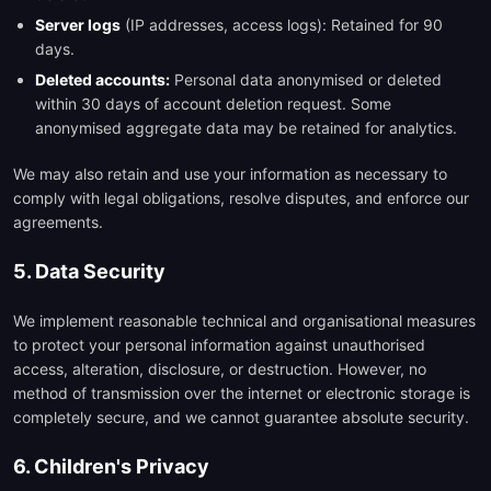
Server logs
(IP addresses, access logs): Retained for 90
days.
Deleted accounts:
Personal data anonymised or deleted
within 30 days of account deletion request. Some
anonymised aggregate data may be retained for analytics.
We may also retain and use your information as necessary to
comply with legal obligations, resolve disputes, and enforce our
agreements.
5. Data Security
We implement reasonable technical and organisational measures
to protect your personal information against unauthorised
access, alteration, disclosure, or destruction. However, no
method of transmission over the internet or electronic storage is
completely secure, and we cannot guarantee absolute security.
6. Children's Privacy