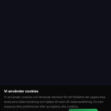
Vi använder cookies
Vi använder cookies och liknande tekniker för att förbättra din upplevelse,
analysera sidanvändning och hjälpa till med vår marknadsföring. Du kan
anpassa dina preferenser eller acceptera alla cookies.