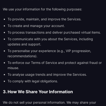
We use your information for the following purposes:
To provide, maintain, and improve the Services.
To create and manage your account.
To process transactions and deliver purchased virtual items.
To communicate with you about the Services, including
updates and support.
To personalise your experience (e.g., VIP progression,
recommendations).
To enforce our Terms of Service and protect against fraud or
misuse.
To analyse usage trends and improve the Services.
To comply with legal obligations.
3. How We Share Your Information
We do not sell your personal information. We may share your