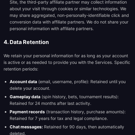
Site, the third-party affiliate partner may collect information
about your visit through cookies or similar technologies. We
may share aggregated, non-personally-identifiable click and
conversion data with affiliate partners. We do not share your
personal information with affiliate partners.
4. Data Retention
We retain your personal information for as long as your account
is active or as needed to provide you with the Services. Specific
retention periods:
Account data
(email, username, profile): Retained until you
delete your account.
Gameplay data
(spin history, bets, tournament results):
Retained for 24 months after last activity.
Payment records
(transaction history, purchase amounts):
Retained for 7 years for tax and legal compliance.
Chat messages:
Retained for 90 days, then automatically
deleted.