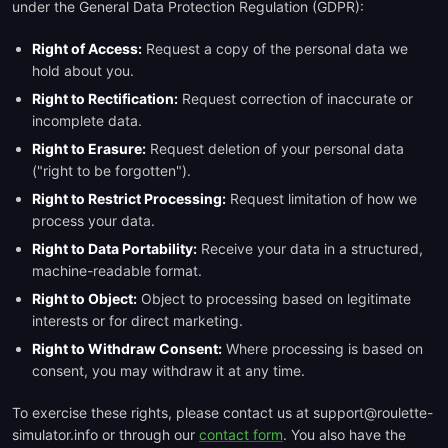
under the General Data Protection Regulation (GDPR):
Right of Access:
Request a copy of the personal data we
hold about you.
Right to Rectification:
Request correction of inaccurate or
incomplete data.
Right to Erasure:
Request deletion of your personal data
("right to be forgotten").
Right to Restrict Processing:
Request limitation of how we
process your data.
Right to Data Portability:
Receive your data in a structured,
machine-readable format.
Right to Object:
Object to processing based on legitimate
interests or for direct marketing.
Right to Withdraw Consent:
Where processing is based on
consent, you may withdraw it at any time.
To exercise these rights, please contact us at support@roulette-
simulator.info or through our
contact form
. You also have the