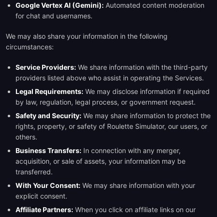
Google Vertex AI (Gemini):
Automated content moderation
for chat and usernames.
We may also share your information in the following
circumstances:
Service Providers:
We share information with the third-party
providers listed above who assist in operating the Services.
Legal Requirements:
We may disclose information if required
by law, regulation, legal process, or government request.
Safety and Security:
We may share information to protect the
rights, property, or safety of Roulette Simulator, our users, or
others.
Business Transfers:
In connection with any merger,
acquisition, or sale of assets, your information may be
transferred.
With Your Consent:
We may share information with your
explicit consent.
Affiliate Partners:
When you click on affiliate links on our