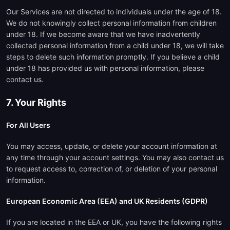
Our Services are not directed to individuals under the age of 18.
We do not knowingly collect personal information from children
under 18. If we become aware that we have inadvertently
collected personal information from a child under 18, we will take
steps to delete such information promptly. If you believe a child
under 18 has provided us with personal information, please
contact us.
7. Your Rights
For All Users
You may access, update, or delete your account information at
any time through your account settings. You may also contact us
to request access to, correction of, or deletion of your personal
information.
European Economic Area (EEA) and UK Residents (GDPR)
If you are located in the EEA or UK, you have the following rights