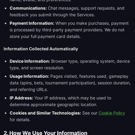
Communications:
Chat messages, support requests, and
feedback you submit through the Services.
Payment Information:
When you make purchases, payment
is processed by third-party payment providers. We do not
store your full payment card details.
Information Collected Automatically
Device Information:
Browser type, operating system, device
type, and screen resolution.
Usage Information:
Pages visited, features used, gameplay
data (spins, bets, tournament participation), session duration,
and referring URLs.
IP Address:
Your IP address, which may be used to
determine approximate geographic location.
Cookies and Similar Technologies:
See our
Cookie Policy
for details.
2. How We Use Your Information