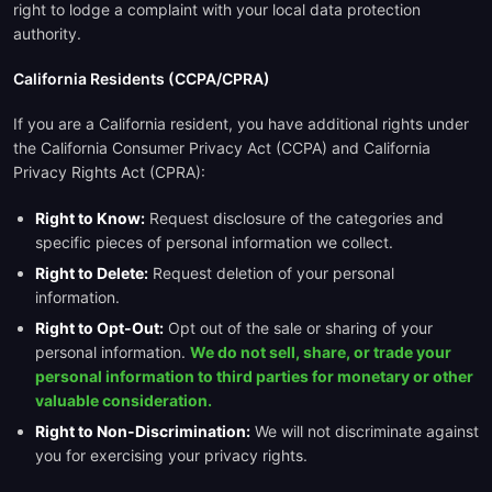
right to lodge a complaint with your local data protection
authority.
California Residents (CCPA/CPRA)
If you are a California resident, you have additional rights under
the California Consumer Privacy Act (CCPA) and California
Privacy Rights Act (CPRA):
Right to Know:
Request disclosure of the categories and
specific pieces of personal information we collect.
Right to Delete:
Request deletion of your personal
information.
Right to Opt-Out:
Opt out of the sale or sharing of your
personal information.
We do not sell, share, or trade your
personal information to third parties for monetary or other
valuable consideration.
Right to Non-Discrimination:
We will not discriminate against
you for exercising your privacy rights.