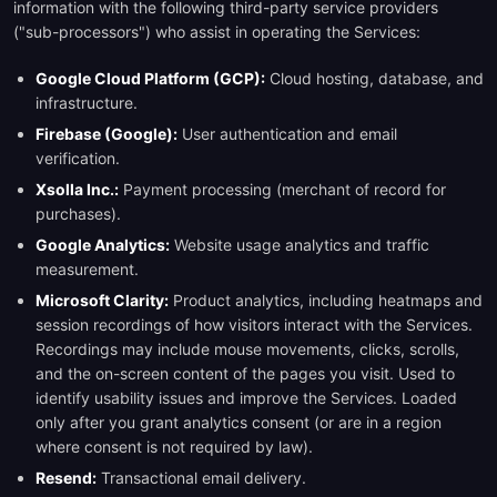
information with the following third-party service providers
("sub-processors") who assist in operating the Services:
Google Cloud Platform (GCP):
Cloud hosting, database, and
infrastructure.
Firebase (Google):
User authentication and email
verification.
Xsolla Inc.:
Payment processing (merchant of record for
purchases).
Google Analytics:
Website usage analytics and traffic
measurement.
Microsoft Clarity:
Product analytics, including heatmaps and
session recordings of how visitors interact with the Services.
Recordings may include mouse movements, clicks, scrolls,
and the on-screen content of the pages you visit. Used to
identify usability issues and improve the Services. Loaded
only after you grant analytics consent (or are in a region
where consent is not required by law).
Resend:
Transactional email delivery.