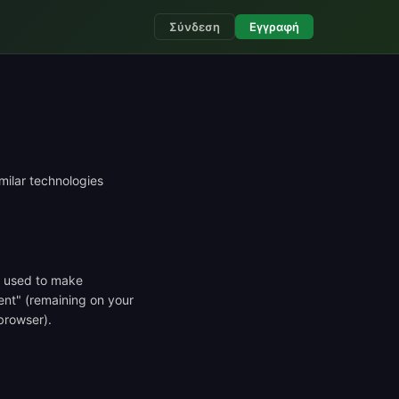
Σύνδεση
Εγγραφή
milar technologies
ly used to make
ent" (remaining on your
browser).