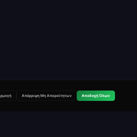
ρμογή
Απόρριψη Μη Απαραίτητων
Αποδοχή Όλων