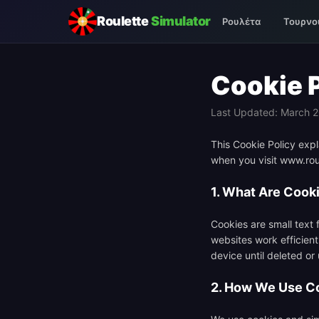
Roulette
Simulator
Ρουλέτα
Τουρνο
Cookie 
Last Updated: March 
This Cookie Policy expl
when you visit www.roul
1. What Are Cook
Cookies are small text 
websites work efficient
device until deleted or
2. How We Use C