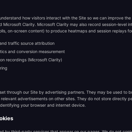
nderstand how visitors interact with the Site so we can improve the
 Microsoft Clarity. Microsoft Clarity may also record session-level i
lls, on-screen content) to produce heatmaps and session replays for 
nd traffic source attribution
ytics and conversion measurement
n recordings (Microsoft Clarity)
ring
et through our Site by advertising partners. They may be used to bui
relevant advertisements on other sites. They do not store directly p
identifying your browser and internet device.
ookies
d by third-party services that appear on our pages. We do not contr