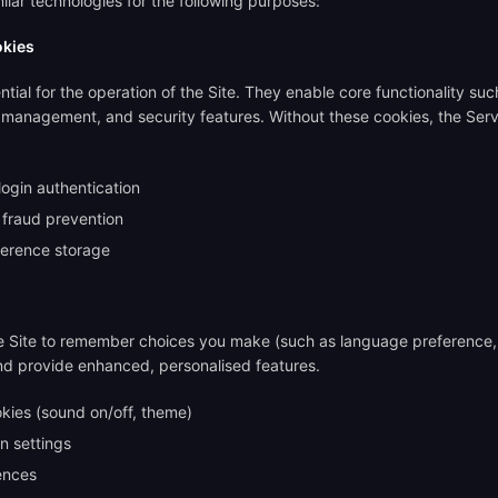
lar technologies for the following purposes:
okies
tial for the operation of the Site. They enable core functionality suc
n management, and security features. Without these cookies, the Serv
login authentication
 fraud prevention
ference storage
e Site to remember choices you make (such as language preference,
nd provide enhanced, personalised features.
kies (sound on/off, theme)
n settings
ences