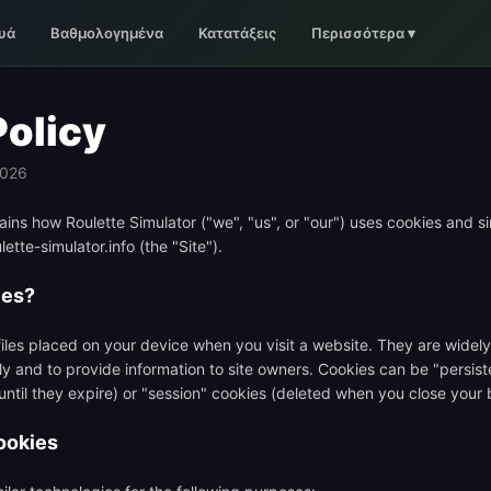
υά
Βαθμολογημένα
Κατατάξεις
Περισσότερα
▾
Policy
2026
ains how Roulette Simulator ("we", "us", or "our") uses cookies and si
ette-simulator.info (the "Site").
ies?
files placed on your device when you visit a website. They are wide
ly and to provide information to site owners. Cookies can be "persist
 until they expire) or "session" cookies (deleted when you close your 
ookies