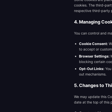
cookies. The third-part
respective third-party 
4. Managing Coo
You can control and ma
Cookie Consent:
Wh
to accept or custom
Browser Settings:
M
blocking certain coo
Opt-Out Links:
You 
out mechanisms.
5. Changes to Thi
We may update this Coo
date at the top of this