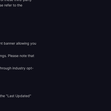
e refer to the
ent banner allowing you
ings. Please note that
through industry opt-
 the "Last Updated"