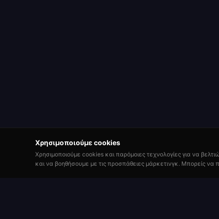
Χρησιμοποιούμε cookies
Χρησιμοποιούμε cookies και παρόμοιες τεχνολογίες για να βελτι
και να βοηθήσουμε με τις προσπάθειες μάρκετινγκ. Μπορείς να π