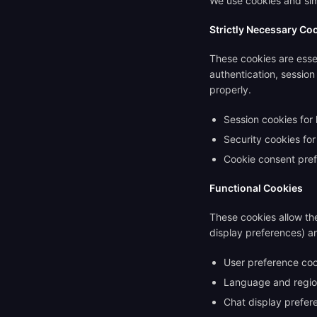
We use cookies and simi
Strictly Necessary Co
These cookies are essen
authentication, sessio
properly.
Session cookies for 
Security cookies for
Cookie consent pre
Functional Cookies
These cookies allow th
display preferences) a
User preference coo
Language and regio
Chat display prefer