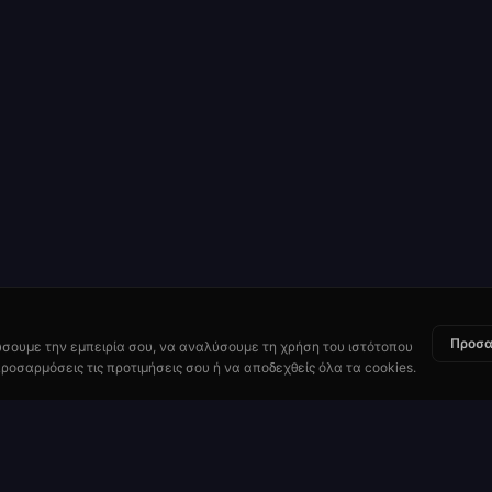
Προσα
ώσουμε την εμπειρία σου, να αναλύσουμε τη χρήση του ιστότοπου
ροσαρμόσεις τις προτιμήσεις σου ή να αποδεχθείς όλα τα cookies.