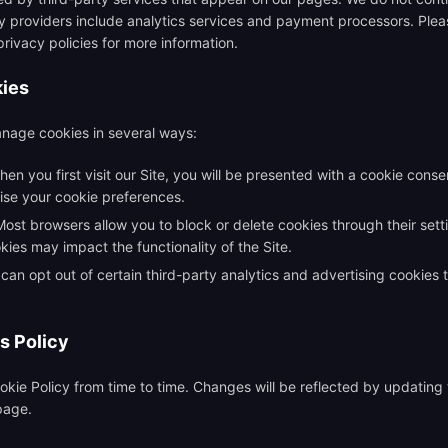
y providers include analytics services and payment processors. Pleas
privacy policies for more information.
kies
nage cookies in several ways:
en you first visit our Site, you will be presented with a cookie cons
ise your cookie preferences.
ost browsers allow you to block or delete cookies through their sett
kies may impact the functionality of the Site.
can opt out of certain third-party analytics and advertising cookies 
s Policy
kie Policy from time to time. Changes will be reflected by updating
 page.