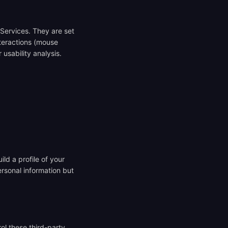
 Services. They are set
nteractions (mouse
usability analysis.
ld a profile of your
ersonal information but
ol these third-party