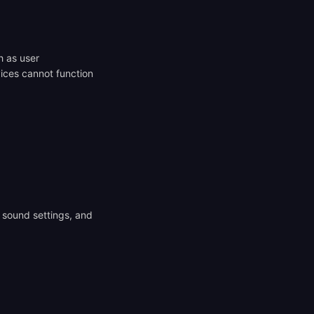
h as user
ices cannot function
 sound settings, and