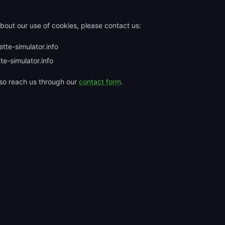
bout our use of cookies, please contact us:
tte-simulator.info
te-simulator.info
so reach us through our
contact form
.