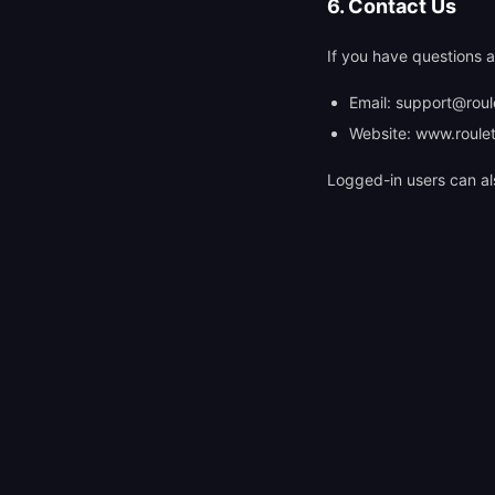
6. Contact Us
If you have questions a
Email:
support@roule
Website: www.roulet
Logged-in users can al