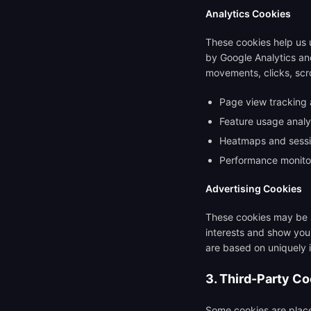
Analytics Cookies
These cookies help us u
by Google Analytics and
movements, clicks, scro
Page view tracking a
Feature usage anal
Heatmaps and sessio
Performance monito
Advertising Cookies
These cookies may be s
interests and show you 
are based on uniquely 
3. Third-Party C
Some cookies are place