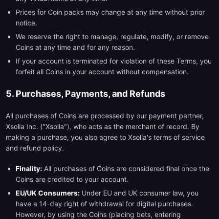
Prices for Coin packs may change at any time without prior
notice.
We reserve the right to manage, regulate, modify, or remove
Coins at any time and for any reason.
If your account is terminated for violation of these Terms, you
forfeit all Coins in your account without compensation.
5. Purchases, Payments, and Refunds
All purchases of Coins are processed by our payment partner,
Xsolla Inc. ("Xsolla"), who acts as the merchant of record. By
making a purchase, you also agree to Xsolla's terms of service
and refund policy.
Finality:
All purchases of Coins are considered final once the
Coins are credited to your account.
EU/UK Consumers:
Under EU and UK consumer law, you
have a 14-day right of withdrawal for digital purchases.
However, by using the Coins (placing bets, entering