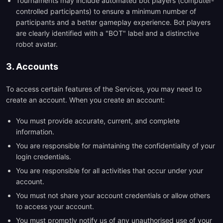
Tournaments may include automated bot players (computer-
controlled participants) to ensure a minimum number of
participants and a better gameplay experience. Bot players
are clearly identified with a "BOT" label and a distinctive
robot avatar.
3. Accounts
To access certain features of the Services, you may need to
create an account. When you create an account:
You must provide accurate, current, and complete
information.
You are responsible for maintaining the confidentiality of your
login credentials.
You are responsible for all activities that occur under your
account.
You must not share your account credentials or allow others
to access your account.
You must promptly notify us of any unauthorised use of your