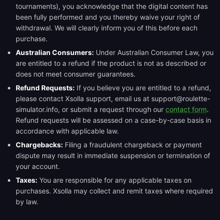
tournaments), you acknowledge that the digital content has
been fully performed and you thereby waive your right of
withdrawal. We will clearly inform you of this before each
purchase.
Australian Consumers:
Under Australian Consumer Law, you
are entitled to a refund if the product is not as described or
does not meet consumer guarantees.
Refund Requests:
If you believe you are entitled to a refund,
please contact Xsolla support, email us at support@roulette-
simulator.info, or submit a request through our
contact form
.
Refund requests will be assessed on a case-by-case basis in
accordance with applicable law.
Chargebacks:
Filing a fraudulent chargeback or payment
dispute may result in immediate suspension or termination of
your account.
Taxes:
You are responsible for any applicable taxes on
purchases. Xsolla may collect and remit taxes where required
by law.