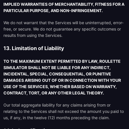
IMPLIED WARRANTIES OF MERCHANTABILITY, FITNESS FOR A
PARTICULAR PURPOSE, AND NON-INFRINGEMENT.
We do not warrant that the Services will be uninterrupted, error-
free, or secure. We do not guarantee any specific outcomes or
results from using the Services.
13. Limitation of Liability
TO THE MAXIMUM EXTENT PERMITTED BY LAW, ROULETTE
SIMULATOR SHALL NOT BE LIABLE FOR ANY INDIRECT,
INCIDENTAL, SPECIAL, CONSEQUENTIAL, OR PUNITIVE
DAMAGES ARISING OUT OF OR IN CONNECTION WITH YOUR
USE OF THE SERVICES, WHETHER BASED ON WARRANTY,
CONTRACT, TORT, OR ANY OTHER LEGAL THEORY.
Our total aggregate liability for any claims arising from or
relating to the Services shall not exceed the amount you paid to
us, if any, in the twelve (12) months preceding the claim.