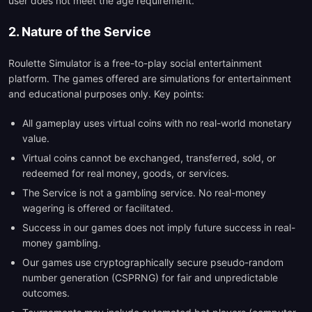
user does not meet the age requirement.
2. Nature of the Service
Roulette Simulator is a free-to-play social entertainment
platform. The games offered are simulations for entertainment
and educational purposes only. Key points:
All gameplay uses virtual coins with no real-world monetary
value.
Virtual coins cannot be exchanged, transferred, sold, or
redeemed for real money, goods, or services.
The Service is not a gambling service. No real-money
wagering is offered or facilitated.
Success in our games does not imply future success in real-
money gambling.
Our games use cryptographically secure pseudo-random
number generation (CSPRNG) for fair and unpredictable
outcomes.