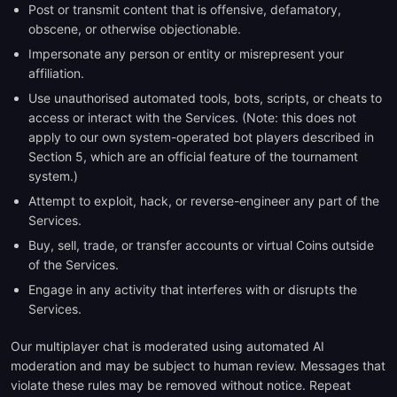
Post or transmit content that is offensive, defamatory,
obscene, or otherwise objectionable.
Impersonate any person or entity or misrepresent your
affiliation.
Use unauthorised automated tools, bots, scripts, or cheats to
access or interact with the Services. (Note: this does not
apply to our own system-operated bot players described in
Section 5, which are an official feature of the tournament
system.)
Attempt to exploit, hack, or reverse-engineer any part of the
Services.
Buy, sell, trade, or transfer accounts or virtual Coins outside
of the Services.
Engage in any activity that interferes with or disrupts the
Services.
Our multiplayer chat is moderated using automated AI
moderation and may be subject to human review. Messages that
violate these rules may be removed without notice. Repeat