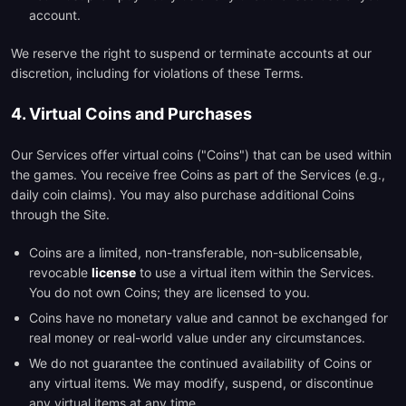
account.
We reserve the right to suspend or terminate accounts at our
discretion, including for violations of these Terms.
4. Virtual Coins and Purchases
Our Services offer virtual coins ("Coins") that can be used within
the games. You receive free Coins as part of the Services (e.g.,
daily coin claims). You may also purchase additional Coins
through the Site.
Coins are a limited, non-transferable, non-sublicensable,
revocable
license
to use a virtual item within the Services.
You do not own Coins; they are licensed to you.
Coins have no monetary value and cannot be exchanged for
real money or real-world value under any circumstances.
We do not guarantee the continued availability of Coins or
any virtual items. We may modify, suspend, or discontinue
any virtual items at any time.