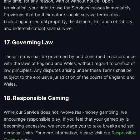
any time, for any reason, with or without notice. Upon
termination, your right to use the Services ceases immediately.
Provisions that by their nature should survive termination
(including intellectual property, disclaimers, limitation of liability,
and indemnification) shall survive.
17. Governing Law
These Terms shall be governed by and construed in accordance
with the laws of England and Wales, without regard to conflict of
law principles. Any disputes arising under these Terms shall be
subject to the exclusive jurisdiction of the courts of England and
Wales.
18. Responsible Gaming
While our Service does not involve real-money gambling, we
encourage responsible play. If you feel that your gameplay is
becoming excessive, we encourage you to take breaks and set
personal limits. For more information, please visit our
Responsible
Gaming
page.