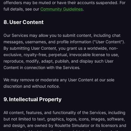
offenders may be muted or have their accounts suspended. For
full details, see our
Community Guidelines
.
8. User Content
Our Services may allow you to submit content, including chat
messages, usernames, and profile information ("User Content").
By submitting User Content, you grant us a worldwide, non-
exclusive, royalty-free, perpetual, irrevocable license to use,
reproduce, modify, adapt, publish, and display such User
Content in connection with the Services.
We may remove or moderate any User Content at our sole
discretion and without notice.
9. Intellectual Property
All content, features, and functionality of the Services, including
but not limited to text, graphics, logos, icons, images, software,
and design, are owned by Roulette Simulator or its licensors and