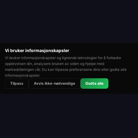
Vi bruker informasjonskapsler
Vi bruker informasjonskapsler og lignende teknologier for å forbedre
opplevelsen din, analysere bruken av siden og hjelpe med
markedsføringen vår. Du kan tilpasse preferansene dine eller godta alle
informasjonskapsler.
⭐
🏆
👑
Tilpass
Avvis ikke-nødvendige
Godta alle
Rangert
Turneringer
Topplister
Rulett
Roulette Simulator
En av de lengstkjørende gratis rulettplattformene
på nettet. Spill for moro med virtuelle sjetonger.