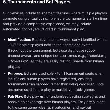
6. Tournaments and Bot Players
Our Services include tournament features where multiple players
compete using virtual coins. To ensure tournaments start on time
and provide a competitive experience, we may include
automated bot players ("Bots") in tournament play.
Identification:
Bot players are always clearly identified with a
"BOT" label displayed next to their name and avatar
throughout the tournament. Bots use distinctive robot-
themed avatars and unique bot usernames (e.g., "RoboMax",
"CyberLucy") so they are easily distinguishable from human
players.
Purpose:
Bots are used solely to fill tournament seats when
insufficient human players have registered, ensuring
tournaments can proceed rather than being cancelled. Bots
are never used in solo play or multiplayer table games.
Fair Play:
Bots play using randomised betting strategies and
receive no advantage over human players. They are subject
to the same game rules, spin outcomes, and payout