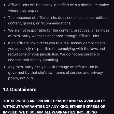
Affiliate links will be clearly identified with a disclosure notice
where they appear.
The presence of affiliate links does not influence our editorial
content, guides, or recommendations.
We are not responsible for the content, practices, or services
of third-party websites accessed through affiliate links.
If an affiliate link directs you to a real-money gambling site,
you are solely responsible for complying with the laws and
regulations of your jurisdiction. We do not encourage or
endorse real-money gambling.
Any third-party site you visit through an affiliate link is
governed by that site's own terms of service and privacy
policy, not ours.
12. Disclaimers
THE SERVICES ARE PROVIDED "AS IS" AND "AS AVAILABLE"
WITHOUT WARRANTIES OF ANY KIND, EITHER EXPRESS OR
IMPLIED. WE DISCLAIM ALL WARRANTIES, INCLUDING