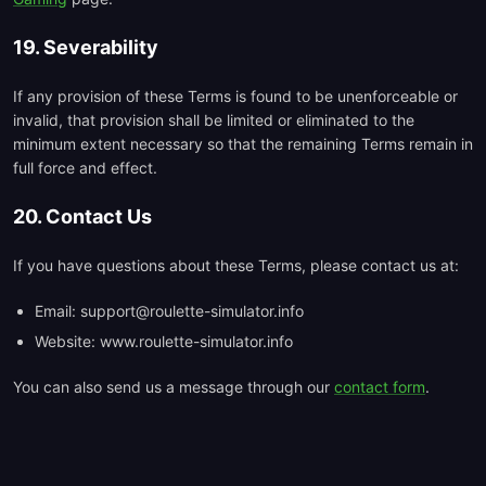
19. Severability
If any provision of these Terms is found to be unenforceable or
invalid, that provision shall be limited or eliminated to the
minimum extent necessary so that the remaining Terms remain in
full force and effect.
20. Contact Us
If you have questions about these Terms, please contact us at:
Email: support@roulette-simulator.info
Website: www.roulette-simulator.info
You can also send us a message through our
contact form
.