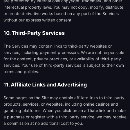
are protected by international copyright, trademark, and other
intellectual property laws. You may not copy, modify, distribute,
or create derivative works based on any part of the Services
without our express written consent.
10. Third-Party Services
The Services may contain links to third-party websites or
services, including payment processors. We are not responsible
for the content, privacy practices, or availability of third-party
services. Your use of third-party services is subject to their own
terms and policies.
11. Affiliate Links and Advertising
Some pages on the Site may contain affiliate links to third-party
products, services, or websites, including online casinos and
gambling platforms. When you click on an affiliate link and make
a purchase or register with a third-party service, we may receive
a commission at no additional cost to you.