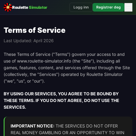
☰
Roulette
Simulator
Logg inn
Registrer deg
Terms of Service
Last Updated: April 2026
These Terms of Service ("Terms") govern your access to and
use of www.roulette-simulator.info (the "Site"), including all
games, features, content, and services offered through the Site
(collectively, the "Services") operated by Roulette Simulator
("we", "us", or "our").
BY USING OUR SERVICES, YOU AGREE TO BE BOUND BY
THESE TERMS. IF YOU DO NOT AGREE, DO NOT USE THE
SERVICES.
IMPORTANT NOTICE:
THE SERVICES DO NOT OFFER
REAL MONEY GAMBLING OR AN OPPORTUNITY TO WIN