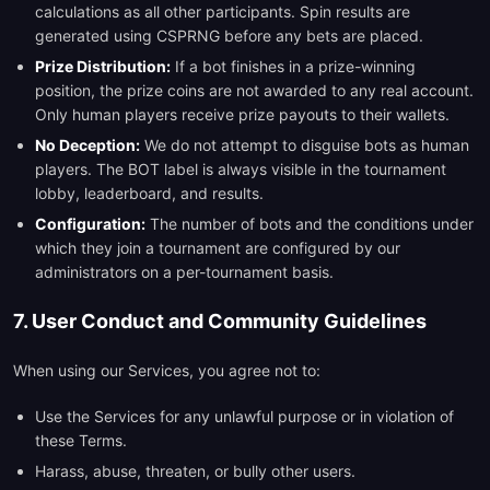
calculations as all other participants. Spin results are
generated using CSPRNG before any bets are placed.
Prize Distribution:
If a bot finishes in a prize-winning
position, the prize coins are not awarded to any real account.
Only human players receive prize payouts to their wallets.
No Deception:
We do not attempt to disguise bots as human
players. The BOT label is always visible in the tournament
lobby, leaderboard, and results.
Configuration:
The number of bots and the conditions under
which they join a tournament are configured by our
administrators on a per-tournament basis.
7. User Conduct and Community Guidelines
When using our Services, you agree not to:
Use the Services for any unlawful purpose or in violation of
these Terms.
Harass, abuse, threaten, or bully other users.