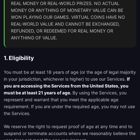
REAL MONEY OR REAL-WORLD PRIZES. NO ACTUAL
MONEY OR ANYTHING OF MONETARY VALUE CAN BE
WON PLAYING OUR GAMES. VIRTUAL COINS HAVE NO
REAL-WORLD VALUE AND CANNOT BE EXCHANGED,
REFUNDED, OR REDEEMED FOR REAL MONEY OR
ANYTHING OF VALUE.
1. Eligibility
You must be at least 18 years of age (or the age of legal majority
in your jurisdiction, whichever is higher) to use our Services.
If
you are accessing the Services from the United States, you
must be at least 21 years of age.
By using the Services, you
represent and warrant that you meet the applicable age
requirement. If you are under the required age, you may not use
the Services.
We reserve the right to request proof of age at any time and to
suspend or terminate accounts where we reasonably believe the