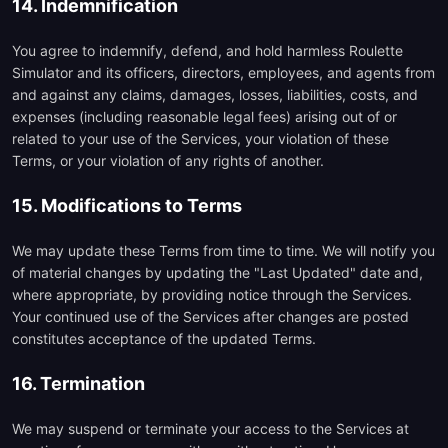
14. Indemnification
You agree to indemnify, defend, and hold harmless Roulette
Simulator and its officers, directors, employees, and agents from
and against any claims, damages, losses, liabilities, costs, and
expenses (including reasonable legal fees) arising out of or
related to your use of the Services, your violation of these
Terms, or your violation of any rights of another.
15. Modifications to Terms
We may update these Terms from time to time. We will notify you
of material changes by updating the "Last Updated" date and,
where appropriate, by providing notice through the Services.
Your continued use of the Services after changes are posted
constitutes acceptance of the updated Terms.
16. Termination
We may suspend or terminate your access to the Services at