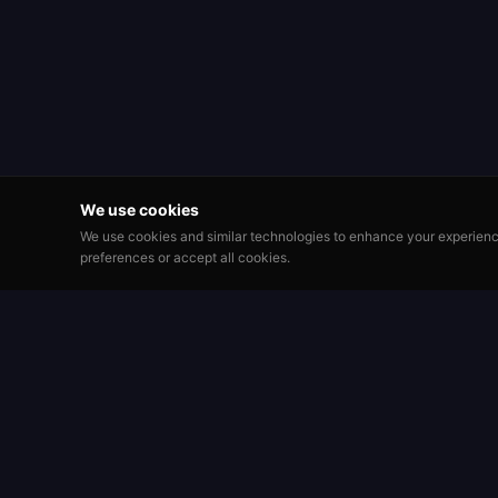
We use cookies
We use cookies and similar technologies to enhance your experience
preferences or accept all cookies.
Play
Roulette Simulator
Sign Up
One of the longest-running free roulette
platforms on the web. Play for fun with virtual
Roulette 
coins. No real money. No downloads.