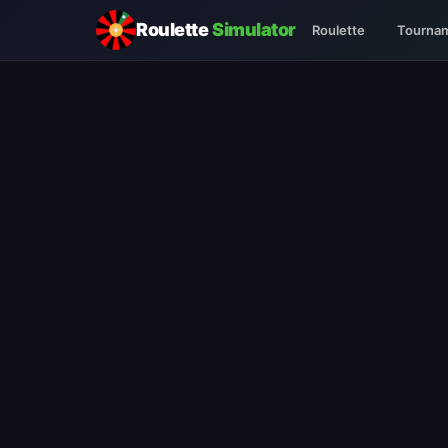
Roulette
Simulator
Roulette
Tourna