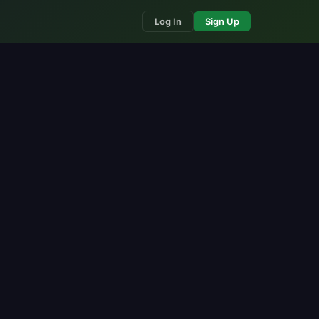
Log In
Sign Up