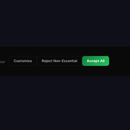
Customise
Reject Non-Essential
Accept All
your
Legal
Contact
Terms of Service