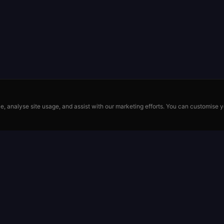
, analyse site usage, and assist with our marketing efforts. You can customise 
Resources
How to Play
Tables
Payouts & Odds