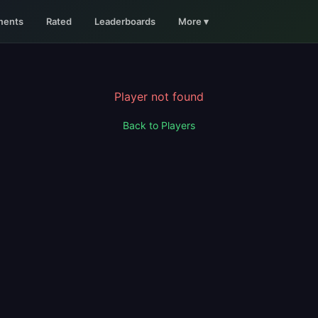
ments
Rated
Leaderboards
More
▾
Player not found
Back to Players