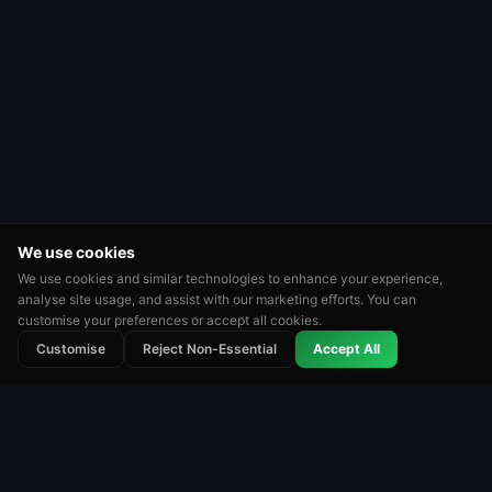
We use cookies
We use cookies and similar technologies to enhance your experience,
analyse site usage, and assist with our marketing efforts. You can
customise your preferences or accept all cookies.
⭐
🏆
👑
Customise
Reject Non-Essential
Accept All
Rated
Tournaments
Leaderboards
Roulette
Roulette Simulator