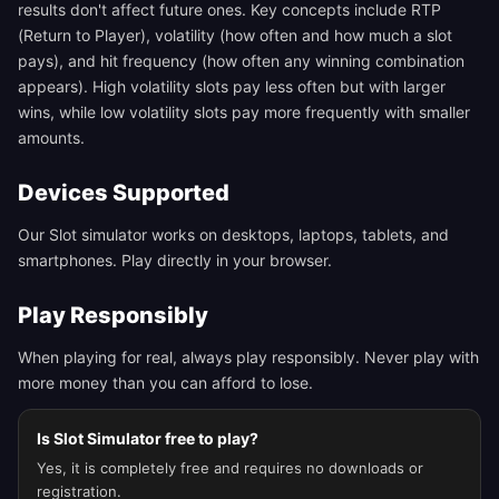
results don't affect future ones. Key concepts include RTP
(Return to Player), volatility (how often and how much a slot
pays), and hit frequency (how often any winning combination
appears). High volatility slots pay less often but with larger
wins, while low volatility slots pay more frequently with smaller
amounts.
Devices Supported
Our Slot simulator works on desktops, laptops, tablets, and
smartphones. Play directly in your browser.
Play Responsibly
When playing for real, always play responsibly. Never play with
more money than you can afford to lose.
Is Slot Simulator free to play?
Yes, it is completely free and requires no downloads or
registration.