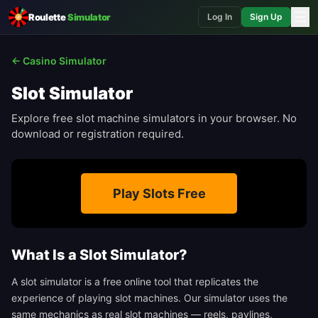
☰
Roulette
Simulator
Log In
Sign Up
← Casino Simulator
Slot Simulator
Explore free slot machine simulators in your browser. No
download or registration required.
Play
Slots
Free
What Is a Slot Simulator?
A slot simulator is a free online tool that replicates the
experience of playing slot machines. Our simulator uses the
same mechanics as real slot machines — reels, paylines,