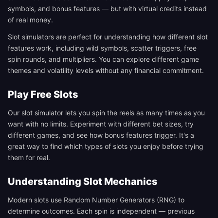
symbols, and bonus features — but with virtual credits instead
of real money.
Slot simulators are perfect for understanding how different slot
features work, including wild symbols, scatter triggers, free
spin rounds, and multipliers. You can explore different game
themes and volatility levels without any financial commitment.
Play Free Slots
Our slot simulator lets you spin the reels as many times as you
want with no limits. Experiment with different bet sizes, try
different games, and see how bonus features trigger. It's a
great way to find which types of slots you enjoy before trying
them for real.
Understanding Slot Mechanics
Modern slots use Random Number Generators (RNG) to
determine outcomes. Each spin is independent — previous