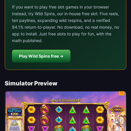
If you want to play free slot games in your browser
instead, try Wild Spins, our in-house free slot. Five reels,
ten paylines, expanding wild respins, and a verified
94.1% return-to-player. No download, no real money, no
app to install. Just free slots to play for fun, with the
math published.
Play Wild Spins free
→
Simulator Preview