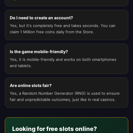
Do I need to create an account?
Yes, but it's completely free and takes seconds. You can
claim 1 Million free coins daily from the Store.
Is the game mobile-friendly?
Yes, it is mobile-friendly and works on both smartphones
and tablets.
Are online slots fair?
Yes, a Random Number Generator (RNG) is used to ensure
fair and unpredictable outcomes, just like in real casinos.
Looking for free slots online?