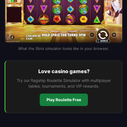
What the Slots simulator looks like in your browser.
Love casino games?
Try our flagship Roulette Simulator with multiplayer
tables, tournaments, and VIP rewards.
Play Roulette Free