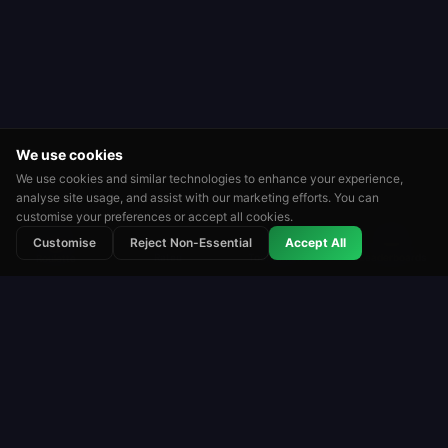
We use cookies
We use cookies and similar technologies to enhance your experience,
analyse site usage, and assist with our marketing efforts. You can
customise your preferences or accept all cookies.
⭐
🏆
👑
Customise
Reject Non-Essential
Accept All
Rated
Tournaments
Leaderboards
Roulette
Roulette Simulator
One of the longest-running free roulette platforms
on the web. Play for fun with virtual coins. No real
money. No downloads.