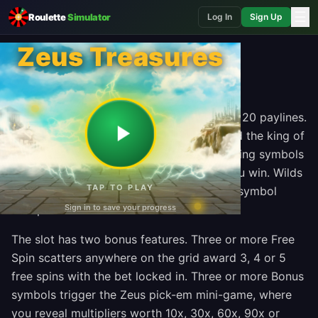
☰
Roulette
Simulator
Log In
Sign Up
Zeus Treasures
About Zeus Treasures
Zeus Treasures is a 5-reel, 3-row slot with 20 paylines.
The theme is ancient Greek mythology and the king of
the gods himself. Line up 3 or more matching symbols
on a payline from the leftmost reel and you win. Wilds
TAP TO PLAY
appear on every reel and stand in for any symbol
except the scatter and bonus.
Sign in to save your progress
The slot has two bonus features. Three or more Free
Spin scatters anywhere on the grid award 3, 4 or 5
free spins with the bet locked in. Three or more Bonus
symbols trigger the Zeus pick-em mini-game, where
you reveal multipliers worth 10x, 30x, 60x, 90x or