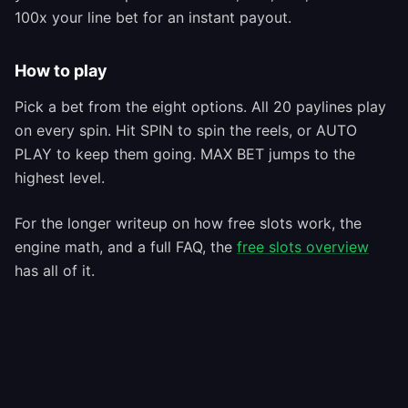
100x your line bet for an instant payout.
How to play
Pick a bet from the eight options. All 20 paylines play
on every spin. Hit SPIN to spin the reels, or AUTO
PLAY to keep them going. MAX BET jumps to the
highest level.
For the longer writeup on how free slots work, the
engine math, and a full FAQ, the
free slots overview
has all of it.