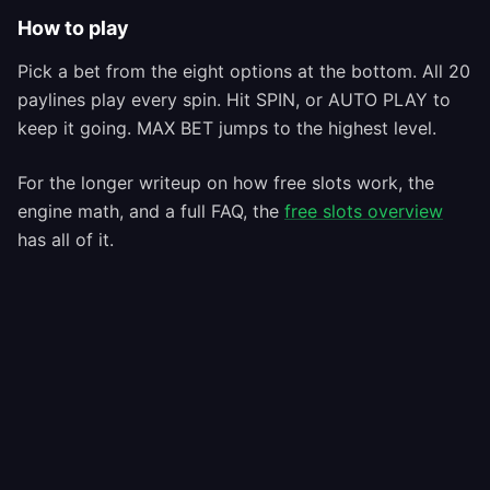
How to play
Pick a bet from the eight options at the bottom. All 20
paylines play every spin. Hit SPIN, or AUTO PLAY to
keep it going. MAX BET jumps to the highest level.
For the longer writeup on how free slots work, the
engine math, and a full FAQ, the
free slots overview
has all of it.