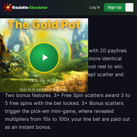
☰
Roulette
Simulator
Log In
Sign Up
The Gold Pot
About The Gold Pot
The Gold Pot is a 5-reel, 3-row slot with 20 paylines
and an Irish-luck theme. Match 3 or more identical
symbols on a payline from the leftmost reel to win.
Wilds substitute for any symbol except scatter and
TAP TO PLAY
bonus.
Sign in to save your progress
Two bonus features. 3+ Free Spin scatters award 3 to
5 free spins with the bet locked. 3+ Bonus scatters
trigger the pick-em mini-game, where revealed
multipliers from 10x to 100x your line bet are paid out
as an instant bonus.