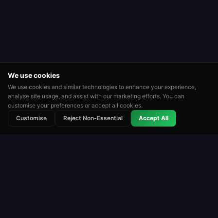
We use cookies
We use cookies and similar technologies to enhance your experience,
analyse site usage, and assist with our marketing efforts. You can
customise your preferences or accept all cookies.
⭐
🏆
👑
Customise
Reject Non-Essential
Accept All
Rated
Tournaments
Leaderboards
Roulette
Roulette Simulator
One of the longest-running free roulette platforms
on the web. Play for fun with virtual coins. No real
money. No downloads.