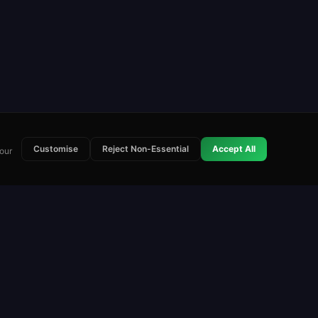
Customise
Reject Non-Essential
Accept All
your
Legal
Contact
Terms of Service