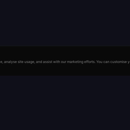
, analyse site usage, and assist with our marketing efforts. You can customise 
Resources
How to Play
Tables
Payouts & Odds