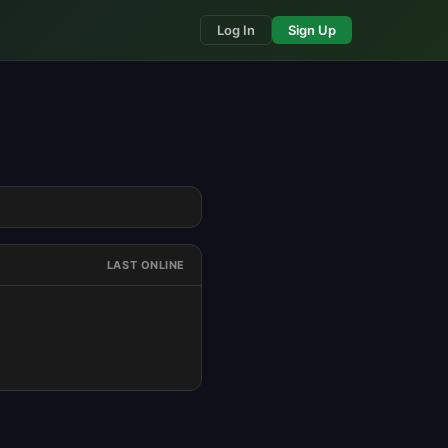
Log In
Sign Up
LAST ONLINE