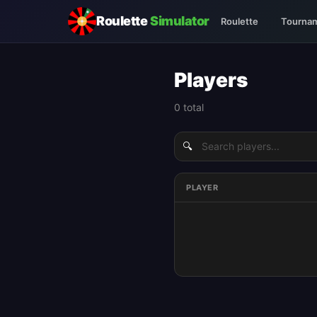
Roulette
Simulator
Roulette
Tourna
Players
0
total
🔍
PLAYER