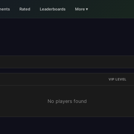
ments
Rated
Leaderboards
More
▾
VIP LEVEL
No players found