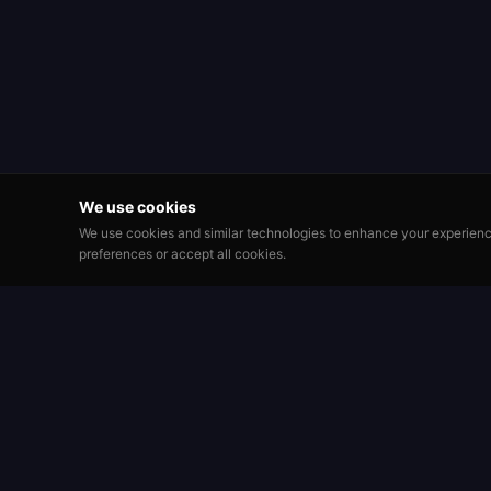
We use cookies
We use cookies and similar technologies to enhance your experience
preferences or accept all cookies.
Play
Roulette Simulator
Sign Up
One of the longest-running free roulette
platforms on the web. Play for fun with virtual
Roulette 
coins. No real money. No downloads.